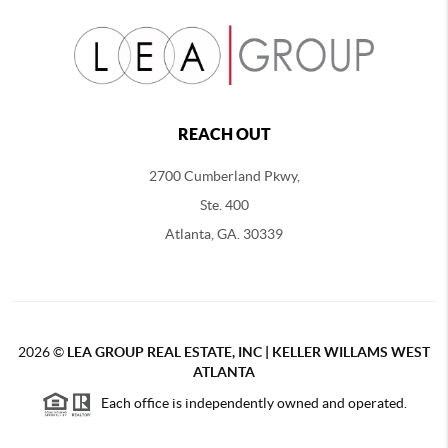
REACH OUT
2700 Cumberland Pkwy,
Ste. 400
Atlanta, GA. 30339
2026
©
LEA GROUP REAL ESTATE, INC | KELLER WILLAMS WEST
ATLANTA
Each office is independently owned and operated.