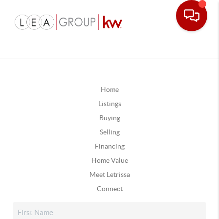
Home
Listings
Buying
Selling
Financing
Home Value
Meet Letrissa
Connect