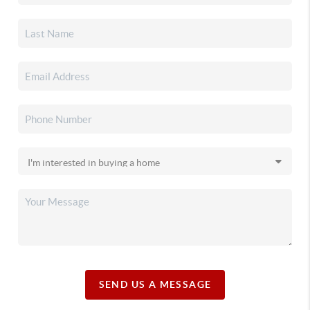
SEND US A MESSAGE