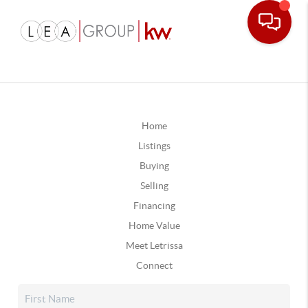
Home
Listings
Buying
Selling
Financing
Home Value
Meet Letrissa
Connect