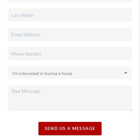
SEND US A MESSAGE