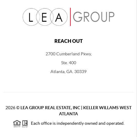
REACH OUT
2700 Cumberland Pkwy,
Ste. 400
Atlanta, GA. 30339
2026
©
LEA GROUP REAL ESTATE, INC | KELLER WILLAMS WEST
ATLANTA
Each office is independently owned and operated.