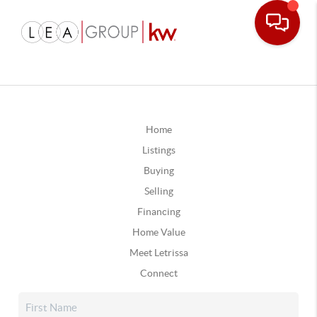
Home
Listings
Buying
Selling
Financing
Home Value
Meet Letrissa
Connect