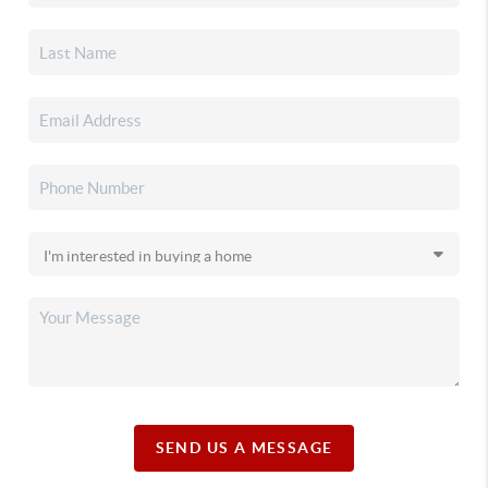
SEND US A MESSAGE