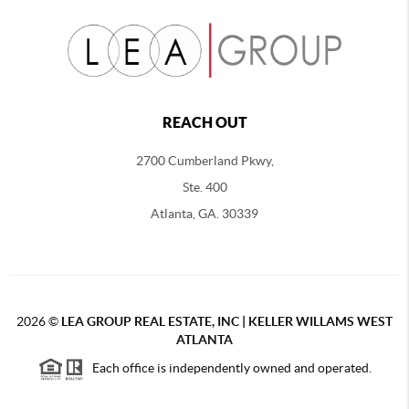
REACH OUT
2700 Cumberland Pkwy,
Ste. 400
Atlanta, GA. 30339
2026
©
LEA GROUP REAL ESTATE, INC | KELLER WILLAMS WEST
ATLANTA
Each office is independently owned and operated.