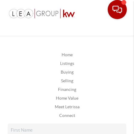
Home
Listings
Buying
Selling
Financing
Home Value
Meet Letrissa
Connect