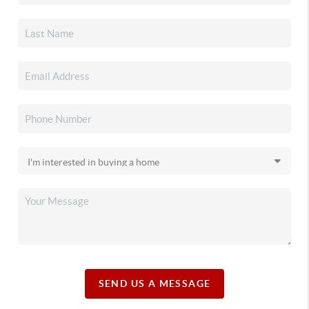
SEND US A MESSAGE