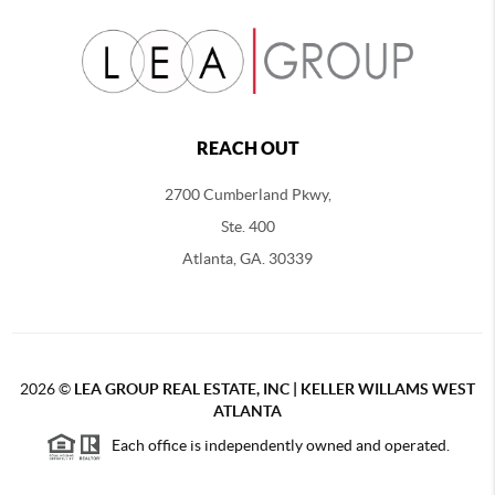
REACH OUT
2700 Cumberland Pkwy,
Ste. 400
Atlanta, GA. 30339
2026
©
LEA GROUP REAL ESTATE, INC | KELLER WILLAMS WEST
ATLANTA
Each office is independently owned and operated.