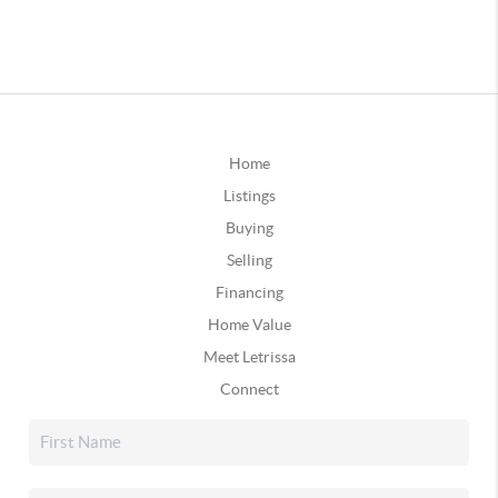
Home
Listings
Buying
Selling
Financing
Home Value
Meet Letrissa
Connect