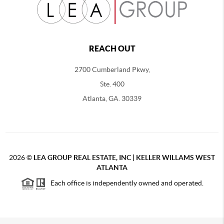
REACH OUT
2700 Cumberland Pkwy,
Ste. 400
Atlanta, GA. 30339
2026
©
LEA GROUP REAL ESTATE, INC | KELLER WILLAMS WEST
ATLANTA
Each office is independently owned and operated.