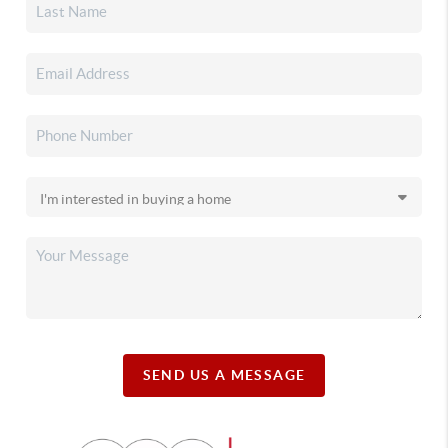
SEND US A MESSAGE