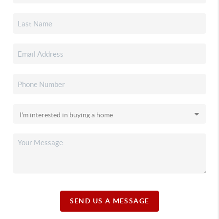
SEND US A MESSAGE