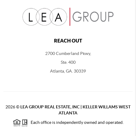
REACH OUT
2700 Cumberland Pkwy,
Ste. 400
Atlanta, GA. 30339
2026
©
LEA GROUP REAL ESTATE, INC | KELLER WILLAMS WEST
ATLANTA
Each office is independently owned and operated.