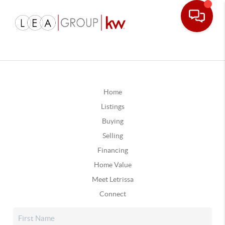
Home
Listings
Buying
Selling
Financing
Home Value
Meet Letrissa
Connect