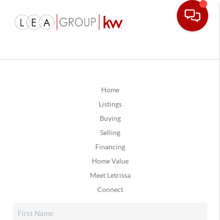
Home
Listings
Buying
Selling
Financing
Home Value
Meet Letrissa
Connect