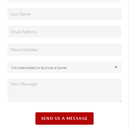
SEND US A MESSAGE