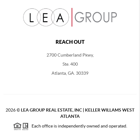
REACH OUT
2700 Cumberland Pkwy,
Ste. 400
Atlanta, GA. 30339
2026
©
LEA GROUP REAL ESTATE, INC | KELLER WILLAMS WEST
ATLANTA
Each office is independently owned and operated.