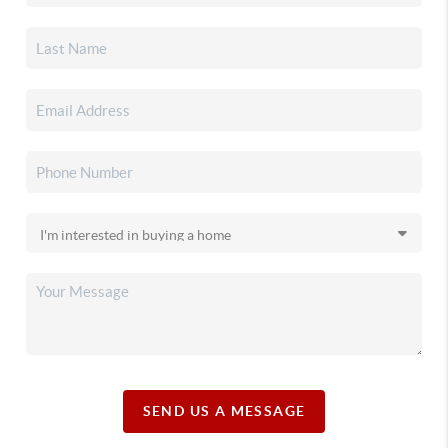
SEND US A MESSAGE