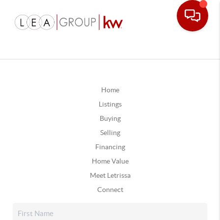
Home
Listings
Buying
Selling
Financing
Home Value
Meet Letrissa
Connect