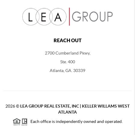
REACH OUT
2700 Cumberland Pkwy,
Ste. 400
Atlanta, GA. 30339
2026
©
LEA GROUP REAL ESTATE, INC | KELLER WILLAMS WEST
ATLANTA
Each office is independently owned and operated.