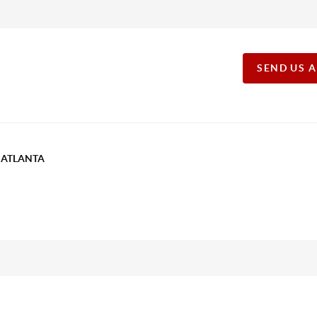
SEND US 
T ATLANTA