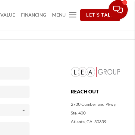
 VALUE
FINANCING
MENU
LET'S TALK
REACH OUT
2700 Cumberland Pkwy,
Ste. 400
Atlanta, GA. 30339