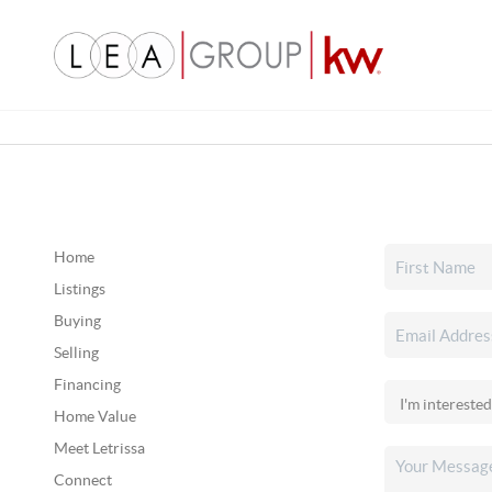
Home
Listings
Buying
Selling
Financing
Home Value
Meet Letrissa
Connect