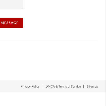
A MESSAGE
Privacy Policy
DMCA & Terms of Service
Sitemap