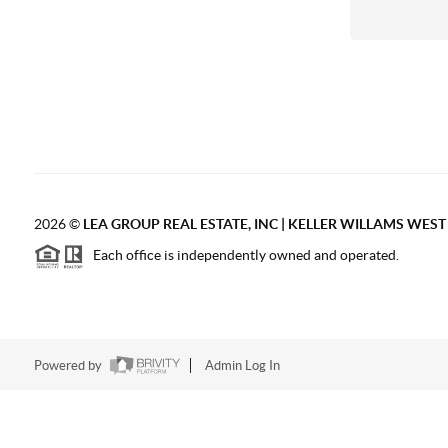
2026
©
LEA GROUP REAL ESTATE, INC | KELLER WILLAMS WES
Each office is independently owned and operated.
Powered by
Admin Log In