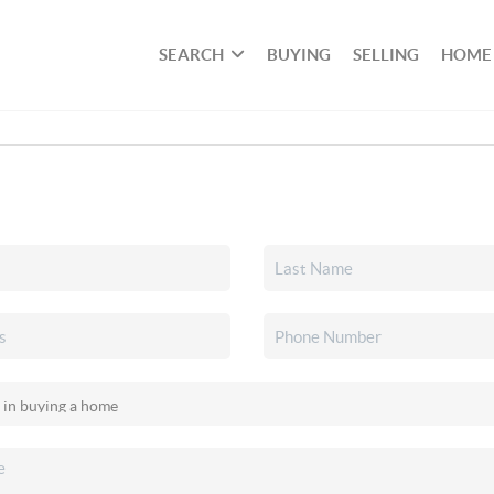
SEARCH
BUYING
SELLING
HOME