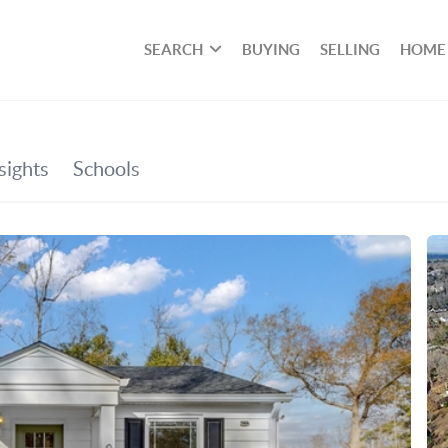
SEARCH
BUYING
SELLING
HOME