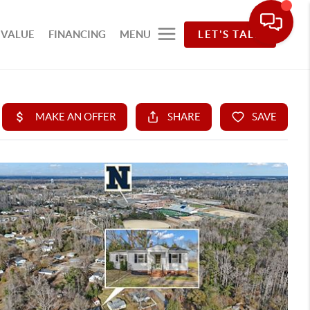
 VALUE
FINANCING
MENU
LET'S TALK