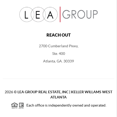
REACH OUT
2700 Cumberland Pkwy,
Ste. 400
Atlanta, GA. 30339
2026
©
LEA GROUP REAL ESTATE, INC | KELLER WILLAMS WEST
ATLANTA
Each office is independently owned and operated.