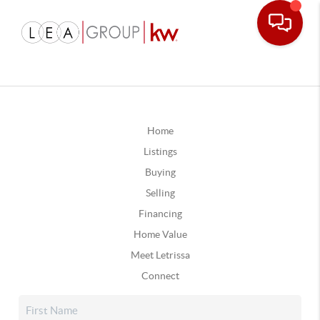
Home
Listings
Buying
Selling
Financing
Home Value
Meet Letrissa
Connect