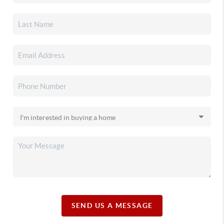
SEND US A MESSAGE