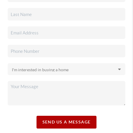
SEND US A MESSAGE