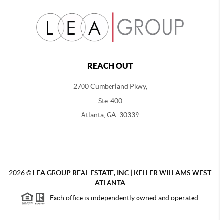
REACH OUT
2700 Cumberland Pkwy,
Ste. 400
Atlanta, GA. 30339
2026
©
LEA GROUP REAL ESTATE, INC | KELLER WILLAMS WEST
ATLANTA
Each office is independently owned and operated.