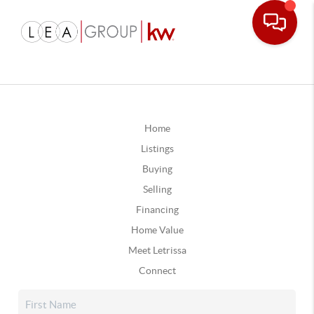
Home
Listings
Buying
Selling
Financing
Home Value
Meet Letrissa
Connect