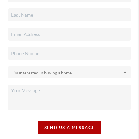
SEND US A MESSAGE