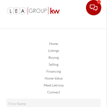
Home
Listings
Buying
Selling
Financing
Home Value
Meet Letrissa
Connect