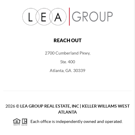
REACH OUT
2700 Cumberland Pkwy,
Ste. 400
Atlanta, GA. 30339
2026
©
LEA GROUP REAL ESTATE, INC | KELLER WILLAMS WEST
ATLANTA
Each office is independently owned and operated.