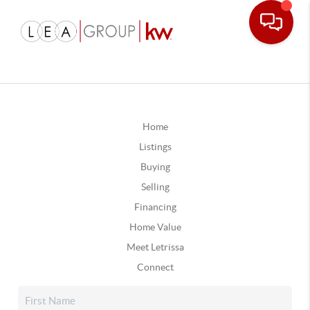
Home
Listings
Buying
Selling
Financing
Home Value
Meet Letrissa
Connect