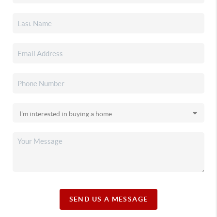
SEND US A MESSAGE