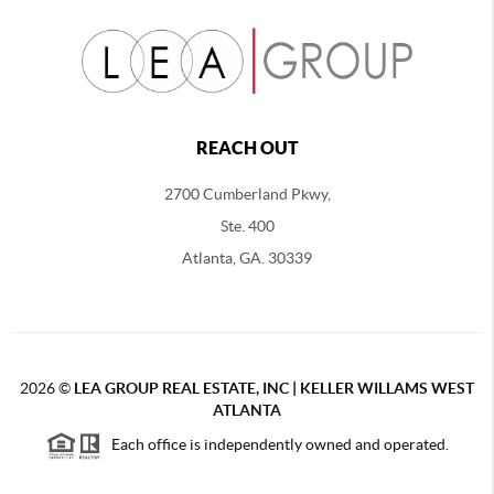
REACH OUT
2700 Cumberland Pkwy,
Ste. 400
Atlanta, GA. 30339
2026
©
LEA GROUP REAL ESTATE, INC | KELLER WILLAMS WEST
ATLANTA
Each office is independently owned and operated.