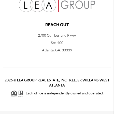
REACH OUT
2700 Cumberland Pkwy,
Ste. 400
Atlanta, GA. 30339
2026
©
LEA GROUP REAL ESTATE, INC | KELLER WILLAMS WEST
ATLANTA
Each office is independently owned and operated.