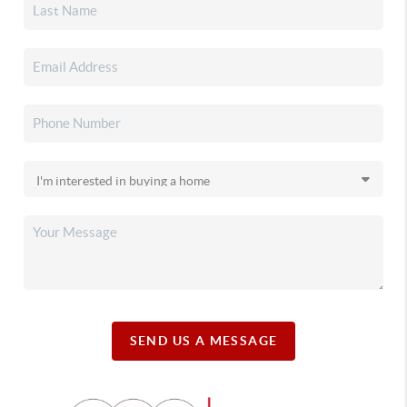
SEND US A MESSAGE