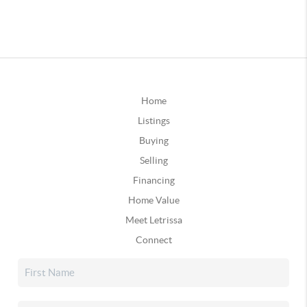
Home
Listings
Buying
Selling
Financing
Home Value
Meet Letrissa
Connect