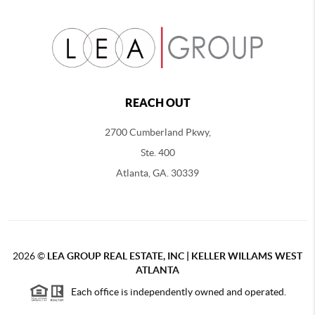
REACH OUT
2700 Cumberland Pkwy,
Ste. 400
Atlanta, GA. 30339
2026
©
LEA GROUP REAL ESTATE, INC | KELLER WILLAMS WEST
ATLANTA
Each office is independently owned and operated.