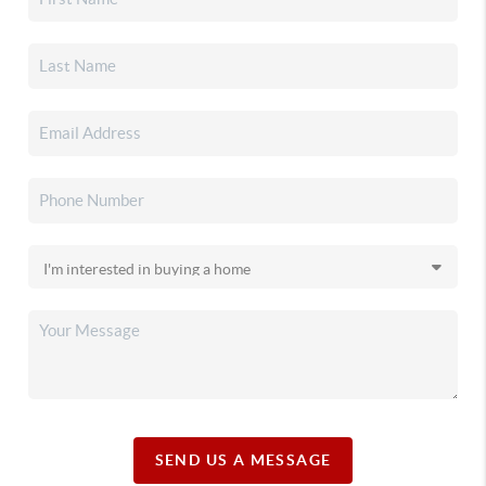
SEND US A MESSAGE