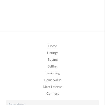
Home
Listings
Buying
Selling
Financing
Home Value
Meet Letrissa
Connect