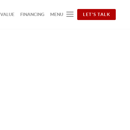
 VALUE
FINANCING
MENU
LET'S TALK