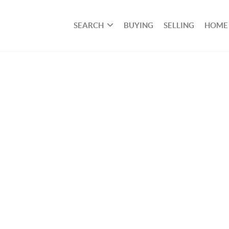
SEARCH
BUYING
SELLING
HOME