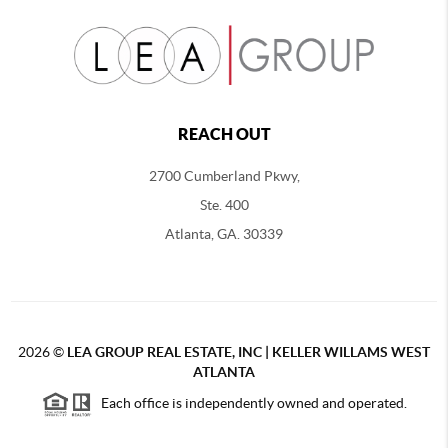
REACH OUT
2700 Cumberland Pkwy,
Ste. 400
Atlanta, GA. 30339
2026
©
LEA GROUP REAL ESTATE, INC | KELLER WILLAMS WEST
ATLANTA
Each office is independently owned and operated.