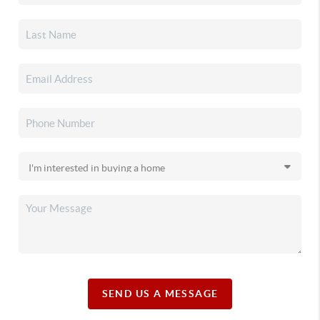
SEND US A MESSAGE