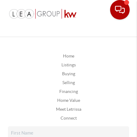
Home
Listings
Buying
Selling
Financing
Home Value
Meet Letrissa
Connect