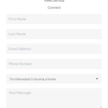
Meet Letrissa
Connect