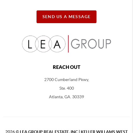
SEND US A MESSAGE
REACH OUT
2700 Cumberland Pkwy,
Ste. 400
Atlanta, GA. 30339
2026
©
LEA GROUP REAL ESTATE, INC | KELLER WILLAMS WEST