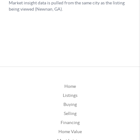
Home
Listings
Buying
Selling
Financing
Home Value