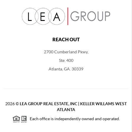
REACH OUT
2700 Cumberland Pkwy,
Ste. 400
Atlanta, GA. 30339
2026
©
LEA GROUP REAL ESTATE, INC | KELLER WILLAMS WEST
ATLANTA
Each office is independently owned and operated.