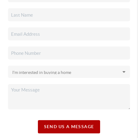
SEND US A MESSAGE