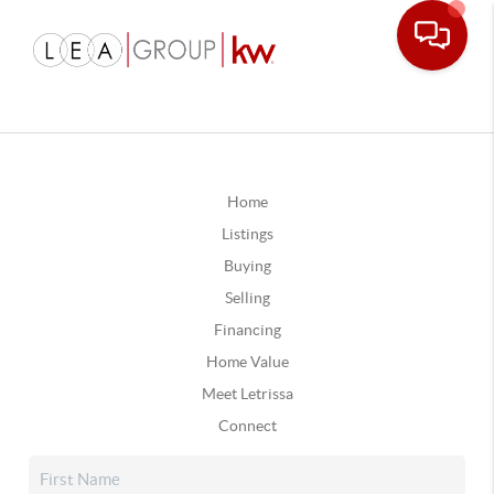
Home
Listings
Buying
Selling
Financing
Home Value
Meet Letrissa
Connect