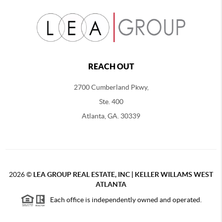
REACH OUT
2700 Cumberland Pkwy,
Ste. 400
Atlanta, GA. 30339
2026
©
LEA GROUP REAL ESTATE, INC | KELLER WILLAMS WEST
ATLANTA
Each office is independently owned and operated.