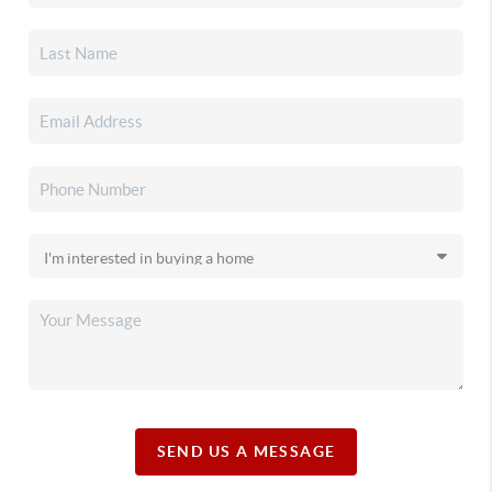
SEND US A MESSAGE