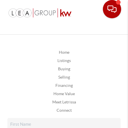
Home
Listings
Buying
Selling
Financing
Home Value
Meet Letrissa
Connect