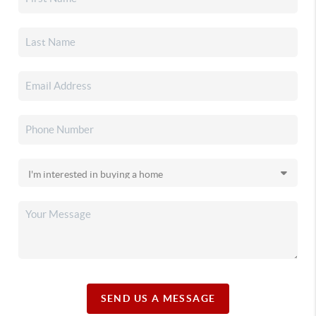
SEND US A MESSAGE