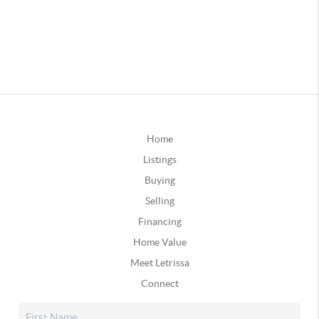
Home
Listings
Buying
Selling
Financing
Home Value
Meet Letrissa
Connect