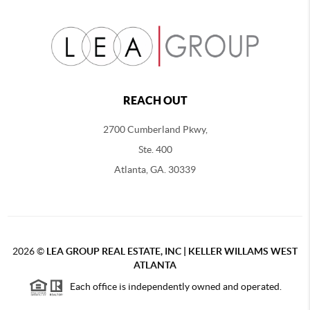
REACH OUT
2700 Cumberland Pkwy,
Ste. 400
Atlanta, GA. 30339
2026
©
LEA GROUP REAL ESTATE, INC | KELLER WILLAMS WEST
ATLANTA
Each office is independently owned and operated.