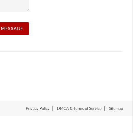
A MESSAGE
Privacy Policy
DMCA & Terms of Service
Sitemap