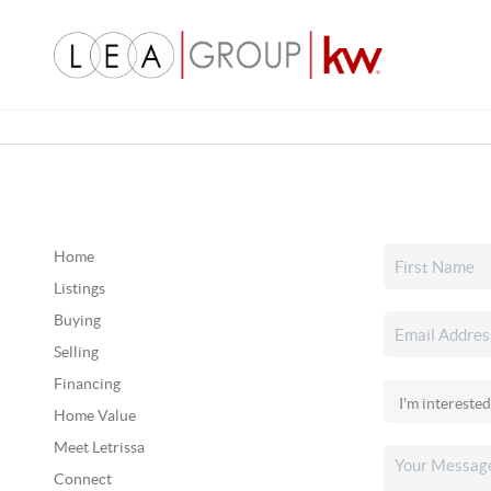
Home
Listings
Buying
Selling
Financing
Home Value
Meet Letrissa
Connect