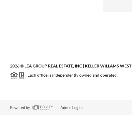
2026
©
LEA GROUP REAL ESTATE, INC | KELLER WILLAMS WES
Each office is independently owned and operated.
Powered by
Admin Log In