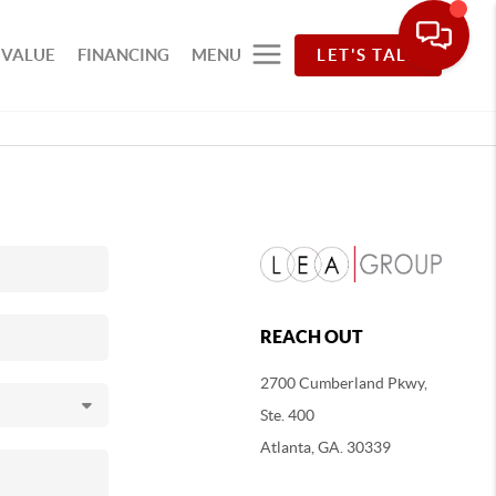
 VALUE
FINANCING
MENU
LET'S TALK
REACH OUT
2700 Cumberland Pkwy,
Ste. 400
Atlanta, GA. 30339