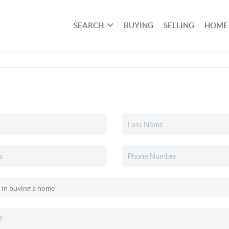
SEARCH
BUYING
SELLING
HOME