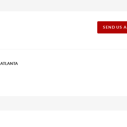
SEND US 
T ATLANTA