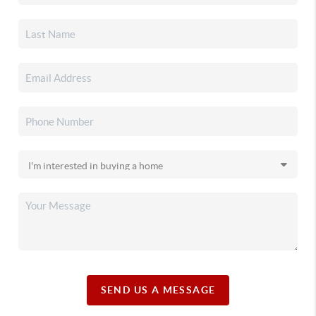
SEND US A MESSAGE