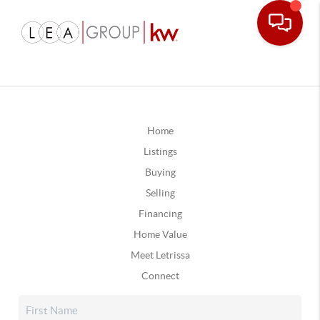
Home
Listings
Buying
Selling
Financing
Home Value
Meet Letrissa
Connect