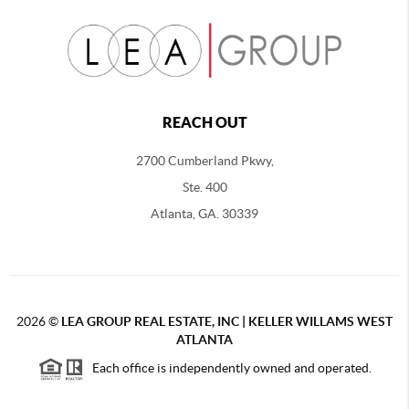
REACH OUT
2700 Cumberland Pkwy,
Ste. 400
Atlanta, GA. 30339
2026
©
LEA GROUP REAL ESTATE, INC | KELLER WILLAMS WEST
ATLANTA
Each office is independently owned and operated.