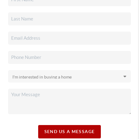
SEND US A MESSAGE