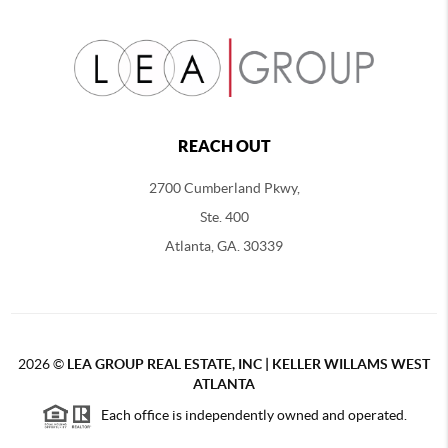
REACH OUT
2700 Cumberland Pkwy,
Ste. 400
Atlanta, GA. 30339
2026
©
LEA GROUP REAL ESTATE, INC | KELLER WILLAMS WEST
ATLANTA
Each office is independently owned and operated.