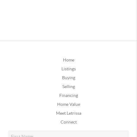
Home
Listings
Buying
Selling
Financing
Home Value
Meet Letrissa
Connect