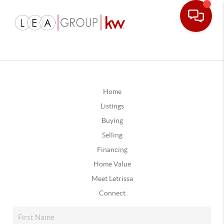
Home
Listings
Buying
Selling
Financing
Home Value
Meet Letrissa
Connect