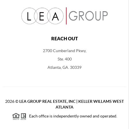
REACH OUT
2700 Cumberland Pkwy,
Ste. 400
Atlanta, GA. 30339
2026
©
LEA GROUP REAL ESTATE, INC | KELLER WILLAMS WEST
ATLANTA
Each office is independently owned and operated.