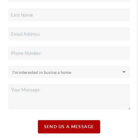
SEND US A MESSAGE