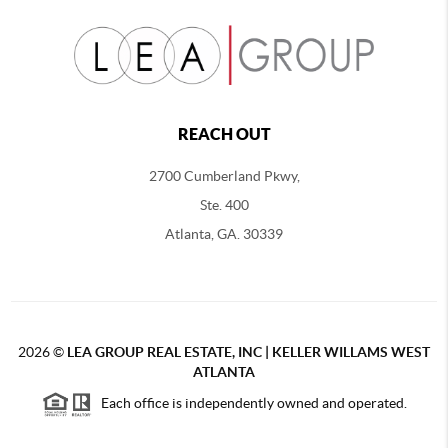
REACH OUT
2700 Cumberland Pkwy,
Ste. 400
Atlanta, GA. 30339
2026
©
LEA GROUP REAL ESTATE, INC | KELLER WILLAMS WEST
ATLANTA
Each office is independently owned and operated.