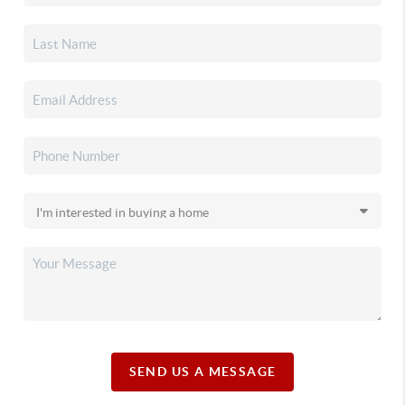
SEND US A MESSAGE