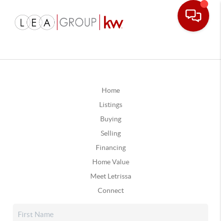
Home
Listings
Buying
Selling
Financing
Home Value
Meet Letrissa
Connect