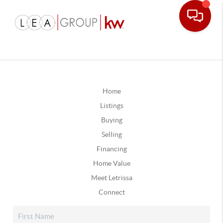
Home
Listings
Buying
Selling
Financing
Home Value
Meet Letrissa
Connect