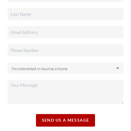
SEND US A MESSAGE