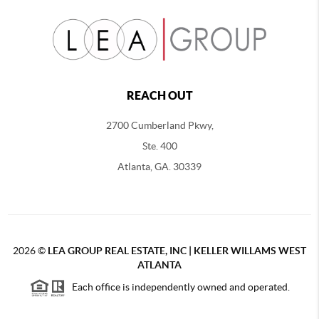
REACH OUT
2700 Cumberland Pkwy,
Ste. 400
Atlanta, GA. 30339
2026
©
LEA GROUP REAL ESTATE, INC | KELLER WILLAMS WEST
ATLANTA
Each office is independently owned and operated.