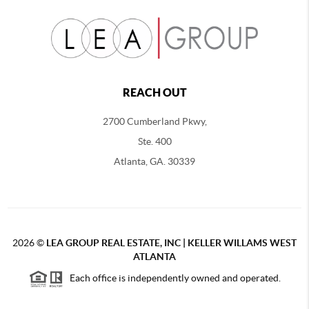
REACH OUT
2700 Cumberland Pkwy,
Ste. 400
Atlanta, GA. 30339
2026
©
LEA GROUP REAL ESTATE, INC | KELLER WILLAMS WEST
ATLANTA
Each office is independently owned and operated.