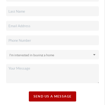
SEND US A MESSAGE