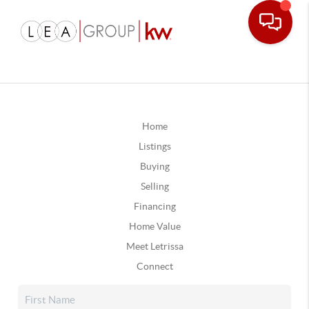
Home
Listings
Buying
Selling
Financing
Home Value
Meet Letrissa
Connect