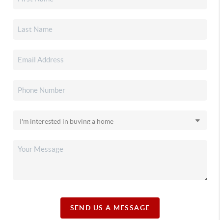
SEND US A MESSAGE