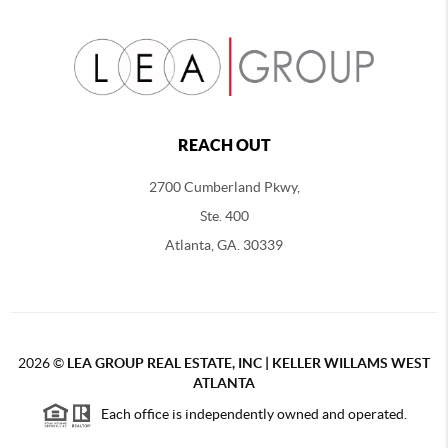
REACH OUT
2700 Cumberland Pkwy,
Ste. 400
Atlanta, GA. 30339
2026
©
LEA GROUP REAL ESTATE, INC | KELLER WILLAMS WEST
ATLANTA
Each office is independently owned and operated.