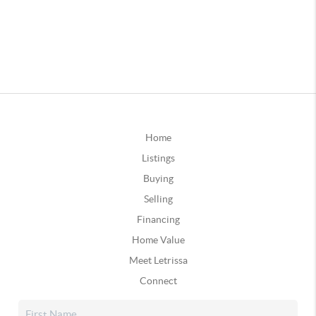
Home
Listings
Buying
Selling
Financing
Home Value
Meet Letrissa
Connect