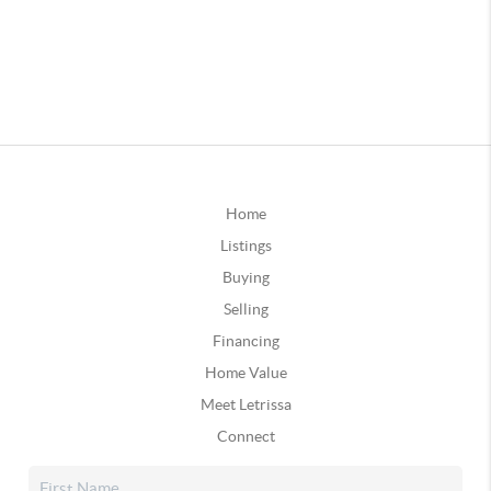
Home
Listings
Buying
Selling
Financing
Home Value
Meet Letrissa
Connect