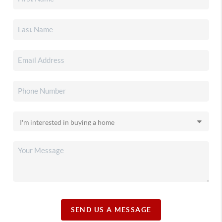
SEND US A MESSAGE