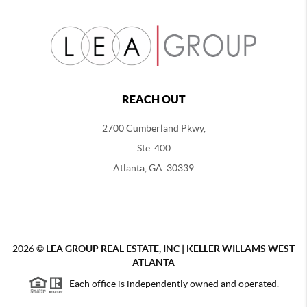
REACH OUT
2700 Cumberland Pkwy,
Ste. 400
Atlanta, GA. 30339
2026
©
LEA GROUP REAL ESTATE, INC | KELLER WILLAMS WEST
ATLANTA
Each office is independently owned and operated.