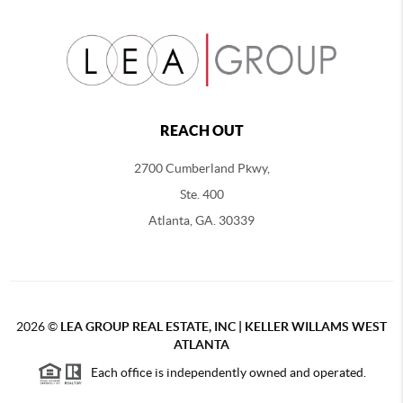
REACH OUT
2700 Cumberland Pkwy,
Ste. 400
Atlanta, GA. 30339
2026
©
LEA GROUP REAL ESTATE, INC | KELLER WILLAMS WEST
ATLANTA
Each office is independently owned and operated.