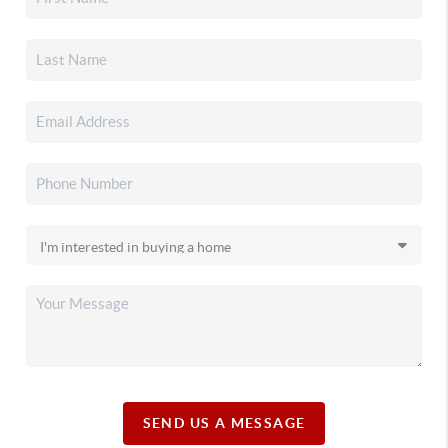
SEND US A MESSAGE