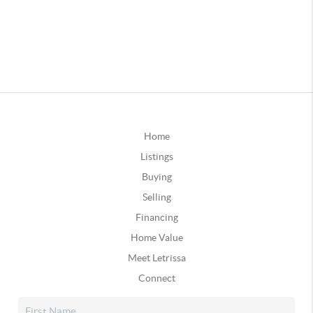
Home
Listings
Buying
Selling
Financing
Home Value
Meet Letrissa
Connect