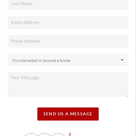
SEND US A MESSAGE