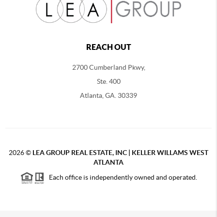
REACH OUT
2700 Cumberland Pkwy,
Ste. 400
Atlanta, GA. 30339
2026
©
LEA GROUP REAL ESTATE, INC | KELLER WILLAMS WEST
ATLANTA
Each office is independently owned and operated.