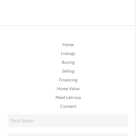
Home
Listings
Buying
Selling
Financing
Home Value
Meet Letrissa
Connect