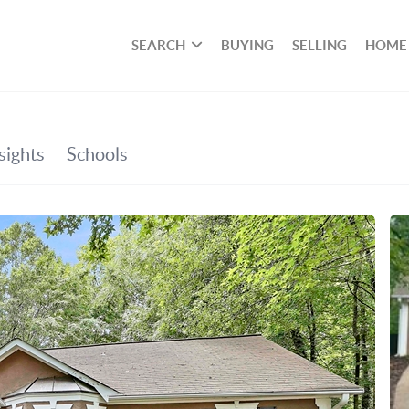
SEARCH
BUYING
SELLING
HOME