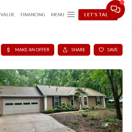
 VALUE
FINANCING
MENU
LET'S TALK