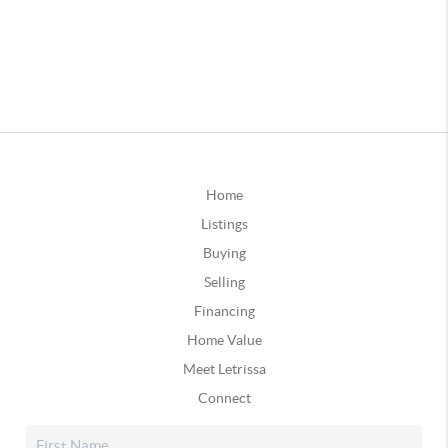
Home
Listings
Buying
Selling
Financing
Home Value
Meet Letrissa
Connect