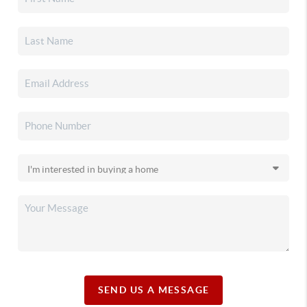
SEND US A MESSAGE