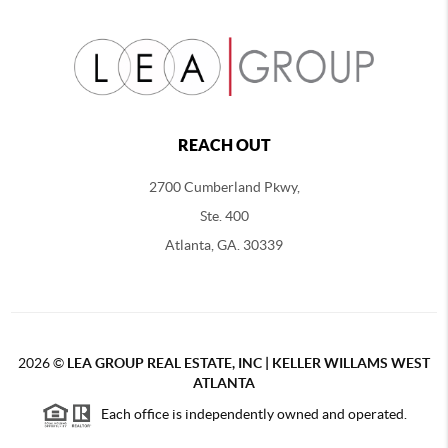
REACH OUT
2700 Cumberland Pkwy,
Ste. 400
Atlanta, GA. 30339
2026
©
LEA GROUP REAL ESTATE, INC | KELLER WILLAMS WEST
ATLANTA
Each office is independently owned and operated.