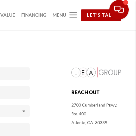
 VALUE
FINANCING
MENU
LET'S TALK
REACH OUT
2700 Cumberland Pkwy,
Ste. 400
Atlanta, GA. 30339