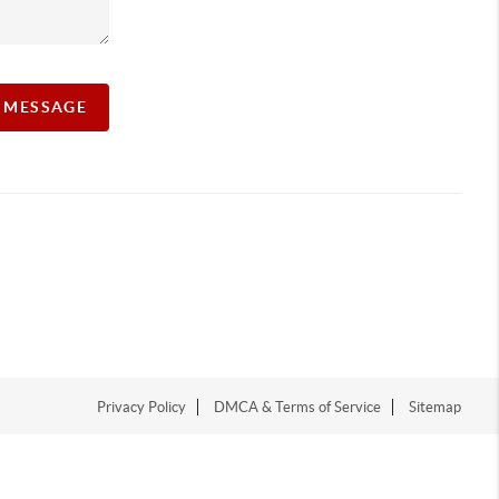
A MESSAGE
Privacy Policy
DMCA & Terms of Service
Sitemap