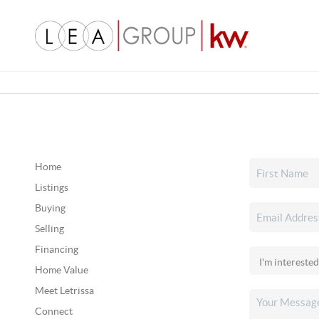
Home
Listings
Buying
Selling
Financing
Home Value
Meet Letrissa
Connect