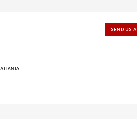
SEND US 
T ATLANTA