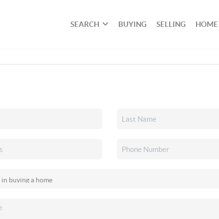
SEARCH
BUYING
SELLING
HOME