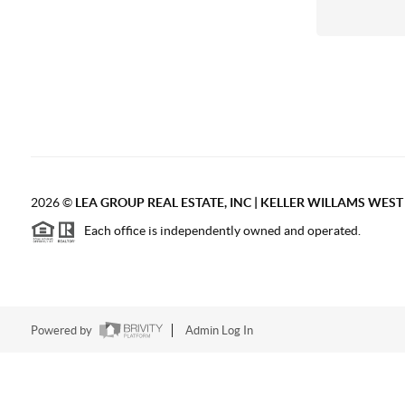
2026
©
LEA GROUP REAL ESTATE, INC | KELLER WILLAMS WES
Each office is independently owned and operated.
Powered by
Admin Log In