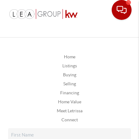
Home
Listings
Buying
Selling
Financing
Home Value
Meet Letrissa
Connect