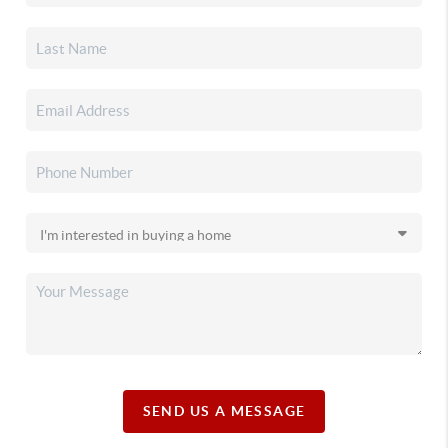
SEND US A MESSAGE