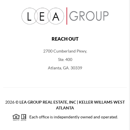
REACH OUT
2700 Cumberland Pkwy,
Ste. 400
Atlanta, GA. 30339
2026
©
LEA GROUP REAL ESTATE, INC | KELLER WILLAMS WEST
ATLANTA
Each office is independently owned and operated.