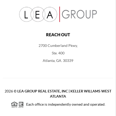
REACH OUT
2700 Cumberland Pkwy,
Ste. 400
Atlanta, GA. 30339
2026
©
LEA GROUP REAL ESTATE, INC | KELLER WILLAMS WEST
ATLANTA
Each office is independently owned and operated.