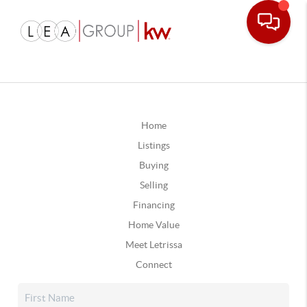
Home
Listings
Buying
Selling
Financing
Home Value
Meet Letrissa
Connect