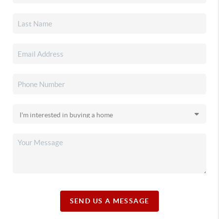
SEND US A MESSAGE