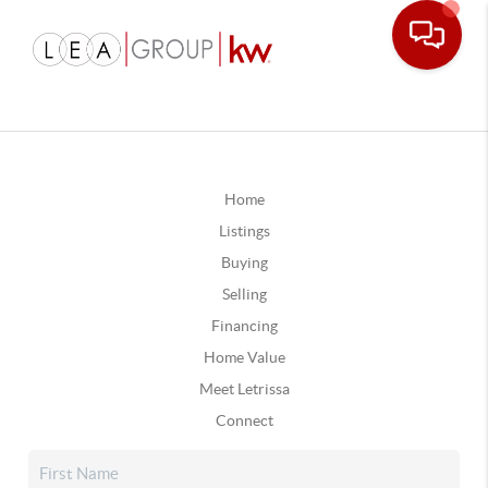
Home
Listings
Buying
Selling
Financing
Home Value
Meet Letrissa
Connect