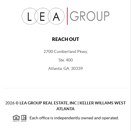
REACH OUT
2700 Cumberland Pkwy,
Ste. 400
Atlanta, GA. 30339
2026
©
LEA GROUP REAL ESTATE, INC | KELLER WILLAMS WEST
ATLANTA
Each office is independently owned and operated.