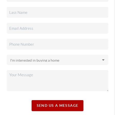
SEND US A MESSAGE