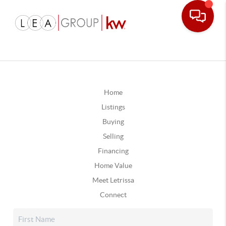
Home
Listings
Buying
Selling
Financing
Home Value
Meet Letrissa
Connect