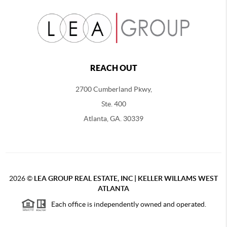
REACH OUT
2700 Cumberland Pkwy,
Ste. 400
Atlanta, GA. 30339
2026
©
LEA GROUP REAL ESTATE, INC | KELLER WILLAMS WEST
ATLANTA
Each office is independently owned and operated.