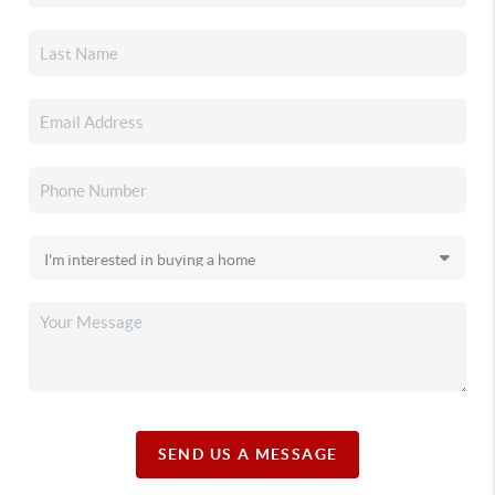
SEND US A MESSAGE