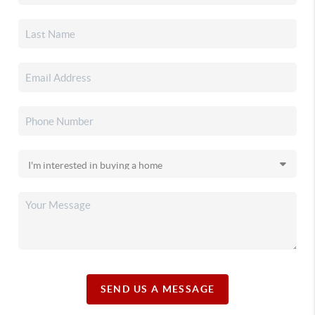
SEND US A MESSAGE