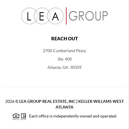
REACH OUT
2700 Cumberland Pkwy,
Ste. 400
Atlanta, GA. 30339
2026
©
LEA GROUP REAL ESTATE, INC | KELLER WILLAMS WEST
ATLANTA
Each office is independently owned and operated.