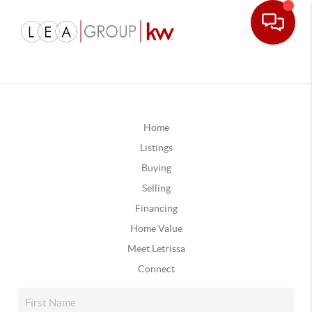
Home
Listings
Buying
Selling
Financing
Home Value
Meet Letrissa
Connect