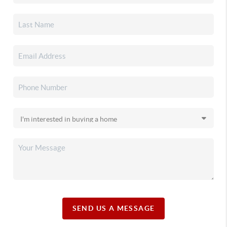
SEND US A MESSAGE