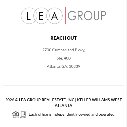
REACH OUT
2700 Cumberland Pkwy,
Ste. 400
Atlanta, GA. 30339
2026
©
LEA GROUP REAL ESTATE, INC | KELLER WILLAMS WEST
ATLANTA
Each office is independently owned and operated.