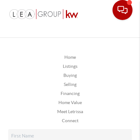
Home
Listings
Buying
Selling
Financing
Home Value
Meet Letrissa
Connect