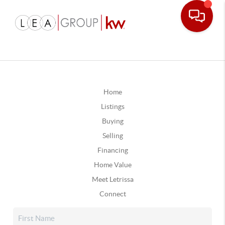
Home
Listings
Buying
Selling
Financing
Home Value
Meet Letrissa
Connect