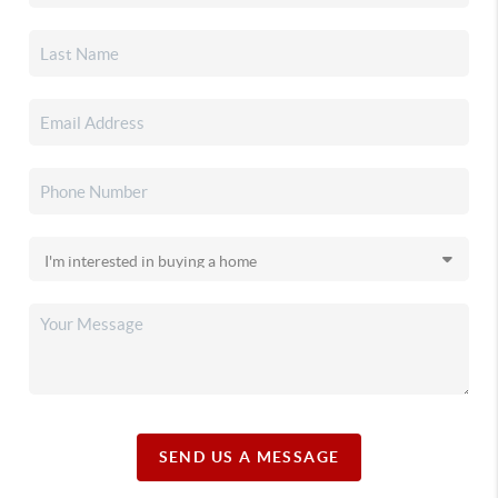
SEND US A MESSAGE