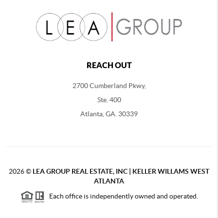
REACH OUT
2700 Cumberland Pkwy,
Ste. 400
Atlanta, GA. 30339
2026
©
LEA GROUP REAL ESTATE, INC | KELLER WILLAMS WEST
ATLANTA
Each office is independently owned and operated.