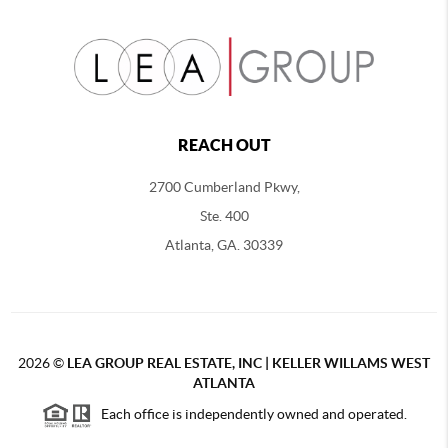
REACH OUT
2700 Cumberland Pkwy,
Ste. 400
Atlanta, GA. 30339
2026
©
LEA GROUP REAL ESTATE, INC | KELLER WILLAMS WEST
ATLANTA
Each office is independently owned and operated.