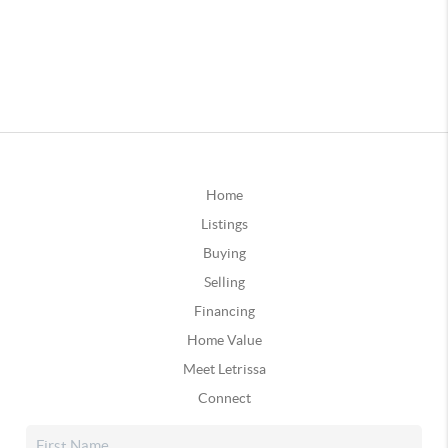
Home
Listings
Buying
Selling
Financing
Home Value
Meet Letrissa
Connect