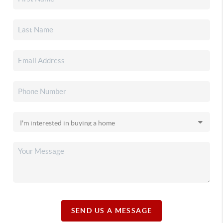
SEND US A MESSAGE