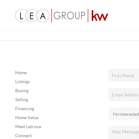
Home
Listings
Buying
Selling
Financing
Home Value
Meet Letrissa
Connect