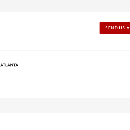
SEND US 
T ATLANTA