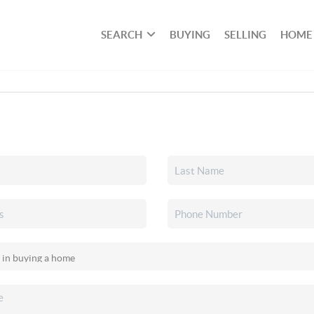
SEARCH
BUYING
SELLING
HOME