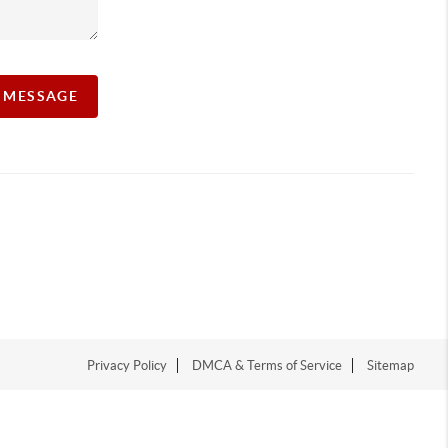
A MESSAGE
Privacy Policy
DMCA & Terms of Service
Sitemap