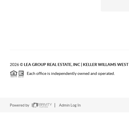
2026
©
LEA GROUP REAL ESTATE, INC | KELLER WILLAMS WES
Each office is independently owned and operated.
Powered by
Admin Log In