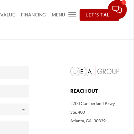
 VALUE
FINANCING
MENU
LET'S TALK
REACH OUT
2700 Cumberland Pkwy,
Ste. 400
Atlanta, GA. 30339