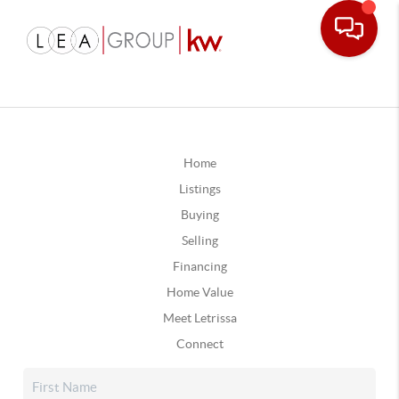
Home
Listings
Buying
Selling
Financing
Home Value
Meet Letrissa
Connect