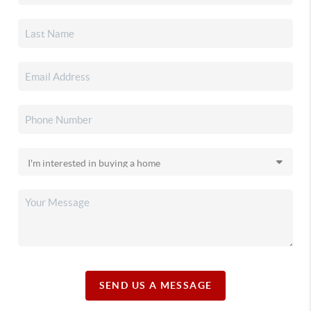
SEND US A MESSAGE