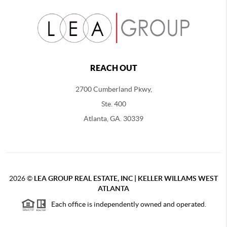
REACH OUT
2700 Cumberland Pkwy,
Ste. 400
Atlanta, GA. 30339
2026
©
LEA GROUP REAL ESTATE, INC | KELLER WILLAMS WEST
ATLANTA
Each office is independently owned and operated.