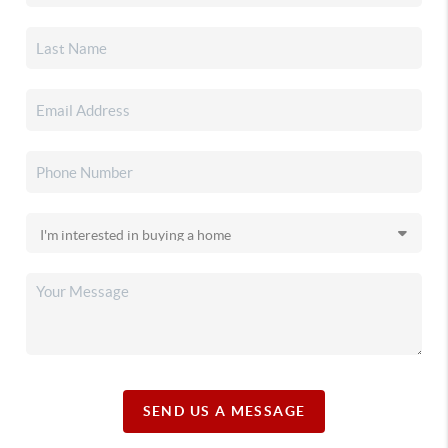
SEND US A MESSAGE