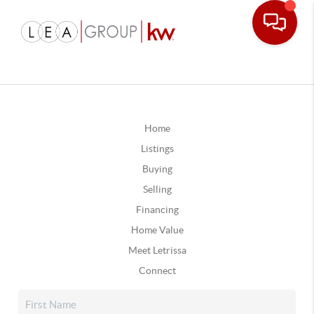
Home
Listings
Buying
Selling
Financing
Home Value
Meet Letrissa
Connect