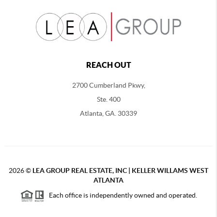
REACH OUT
2700 Cumberland Pkwy,
Ste. 400
Atlanta, GA. 30339
2026
©
LEA GROUP REAL ESTATE, INC | KELLER WILLAMS WEST
ATLANTA
Each office is independently owned and operated.