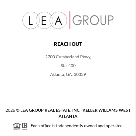
REACH OUT
2700 Cumberland Pkwy,
Ste. 400
Atlanta, GA. 30339
2026
©
LEA GROUP REAL ESTATE, INC | KELLER WILLAMS WEST
ATLANTA
Each office is independently owned and operated.