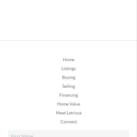
Home
Listings
Buying
Selling
Financing
Home Value
Meet Letrissa
Connect