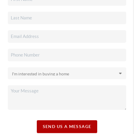
SEND US A MESSAGE