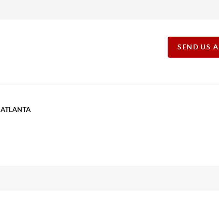
SEND US 
T ATLANTA