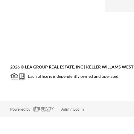
2026
©
LEA GROUP REAL ESTATE, INC | KELLER WILLAMS WES
Each office is independently owned and operated.
Powered by
Admin Log In