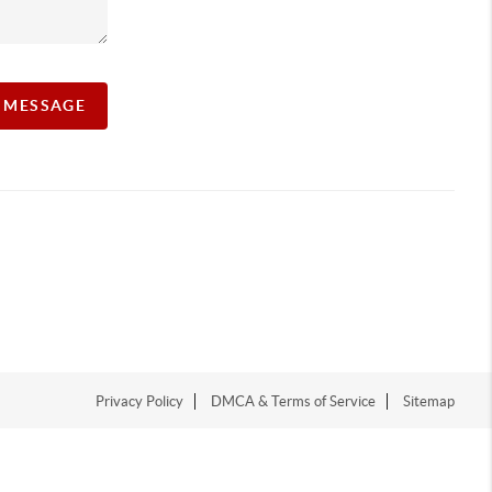
A MESSAGE
Privacy Policy
DMCA & Terms of Service
Sitemap