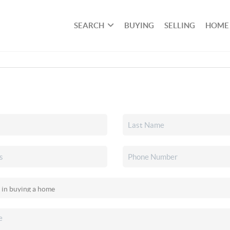
SEARCH
BUYING
SELLING
HOME