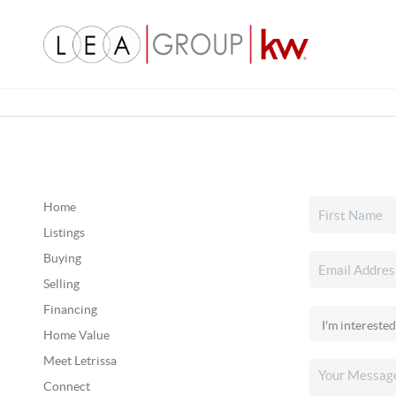
Home
Listings
Buying
Selling
Financing
Home Value
Meet Letrissa
Connect