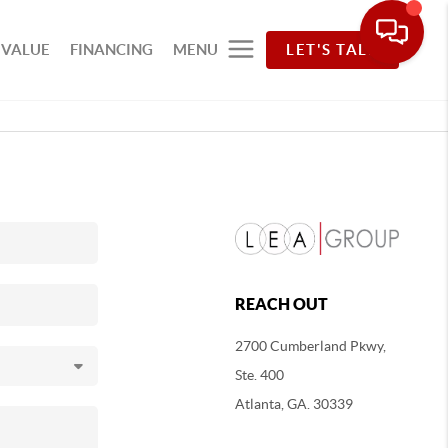
 VALUE
FINANCING
MENU
LET'S TALK
REACH OUT
2700 Cumberland Pkwy,
Ste. 400
Atlanta, GA. 30339