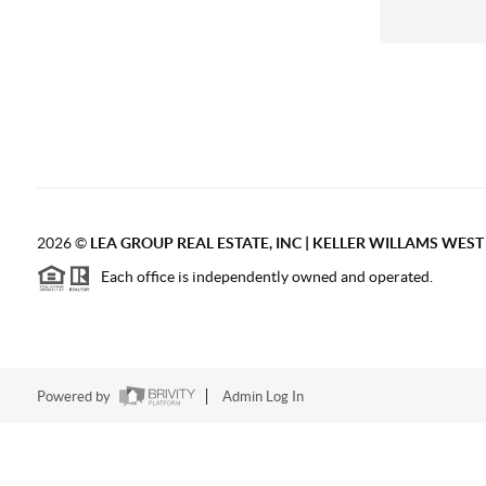
2026
©
LEA GROUP REAL ESTATE, INC | KELLER WILLAMS WES
Each office is independently owned and operated.
Powered by
Admin Log In