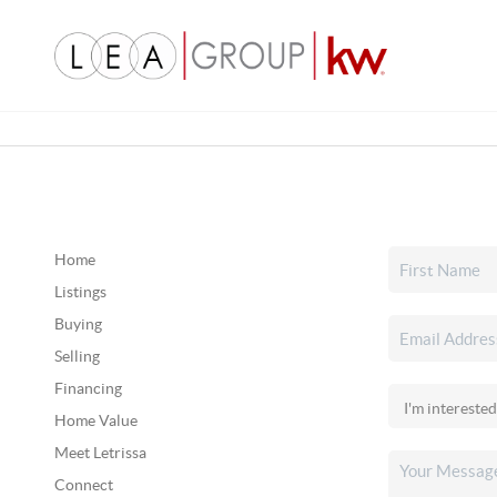
Home
Listings
Buying
Selling
Financing
Home Value
Meet Letrissa
Connect