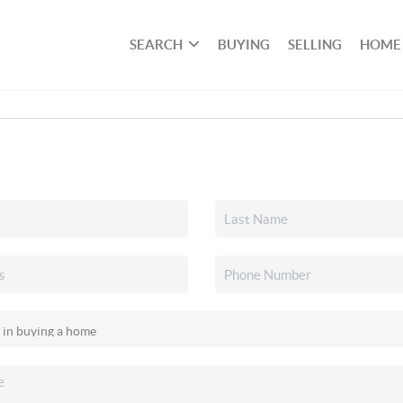
SEARCH
BUYING
SELLING
HOME