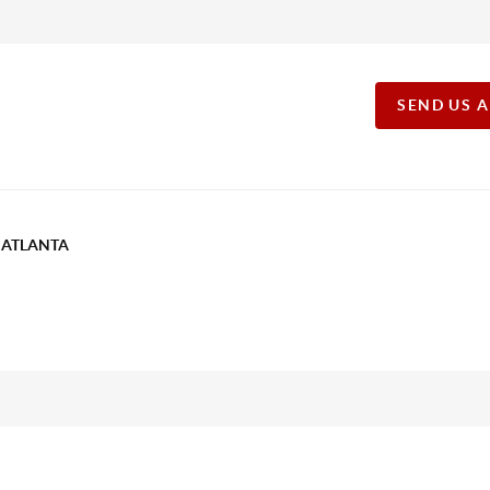
SEND US 
T ATLANTA