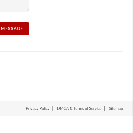
A MESSAGE
Privacy Policy
DMCA & Terms of Service
Sitemap