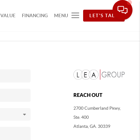
 VALUE
FINANCING
MENU
LET'S TALK
REACH OUT
2700 Cumberland Pkwy,
Ste. 400
Atlanta, GA. 30339